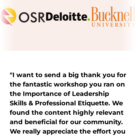
"I want to send a big thank you for
the fantastic workshop you ran on
the Importance of Leadership
Skills & Professional Etiquette. We
found the content highly relevant
and beneficial for our community.
We really appreciate the effort you