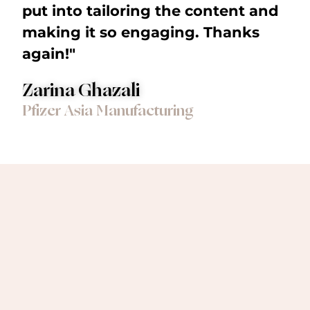
put into tailoring the content and
making it so engaging. Thanks
again!"
Zarina Ghazali
Pfizer Asia Manufacturing