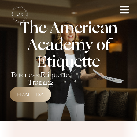
The American
Academy of
Etiquette
Business Etiquette
Training
EMAIL LISA