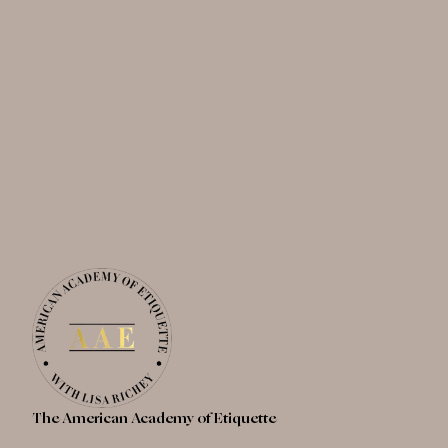
The American Academy of Etiquette