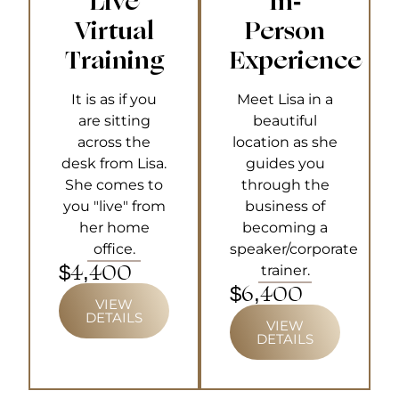
"Live"
In-
Virtual
Person
Training
Experience
It is as if you
Meet Lisa in a
are sitting
beautiful
across the
location as she
desk from Lisa.
guides you
She comes to
through the
you "live" from
business of
her home
becoming a
office.
speaker/corporate
$4,400
trainer.
$6,400
VIEW
DETAILS
VIEW
DETAILS