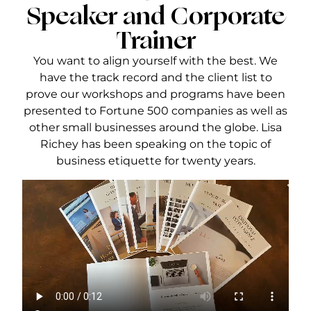
Speaker and Corporate
Trainer
You want to align yourself with the best. We
have the track record and the client list to
prove our workshops and programs have been
presented to Fortune 500 companies as well as
other small businesses around the globe. Lisa
Richey has been speaking on the topic of
business etiquette for twenty years.