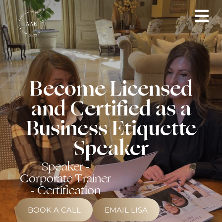
Become Licensed
and Certified as a
Business Etiquette
Speaker
Speaker -
Corporate Trainer
- Certification
BOOK A CALL
EMAIL LISA