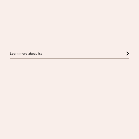
Learn more about lisa