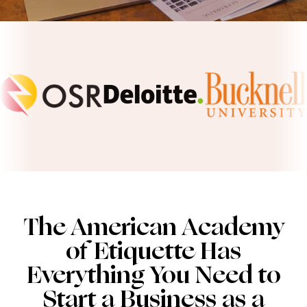
The American Academy
of Etiquette Has
Everything You Need to
Start a Business as a