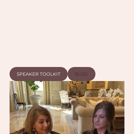
SPEAKER TOOLKIT
BLOG