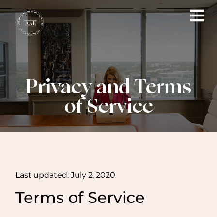
Privacy and Terms
of Service
Last updated: July 2, 2020
Terms of Service