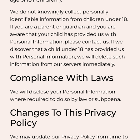
We do not knowingly collect personally
identifiable information from children under 18.
If you are a parent or guardian and you are
aware that your child has provided us with
Personal Information, please contact us. If we
discover that a child under 18 has provided us
with Personal Information, we will delete such
information from our servers immediately.
Compliance With Laws
We will disclose your Personal Information
where required to do so by law or subpoena.
Changes To This Privacy
Policy
We may update our Privacy Policy from time to