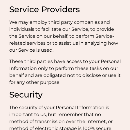
Service Providers
We may employ third party companies and
individuals to facilitate our Service, to provide
the Service on our behalf, to perform Service-
related services or to assist us in analyzing how
our Service is used.
These third parties have access to your Personal
Information only to perform these tasks on our
behalf and are obligated not to disclose or use it
for any other purpose.
Security
The security of your Personal Information is
important to us, but remember that no
method of transmission over the Internet, or
method of electronic storage is 100% secure.