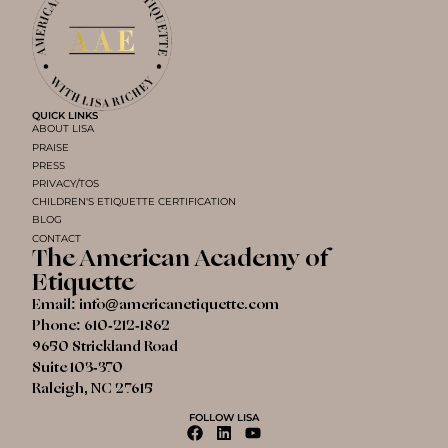
QUICK LINKS
ABOUT LISA
PRAISE
PRESS
PRIVACY/TOS
CHILDREN'S ETIQUETTE CERTIFICATION
BLOG
CONTACT
The American Academy of
Etiquette
Email:
info@americanetiquette.com
Phone:
610-212-1862
9650 Strickland Road
Suite 103-370
Raleigh, NC 27615
FOLLOW LISA