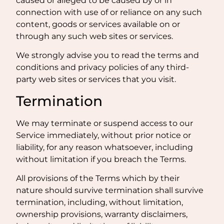
caused or alleged to be caused by or in
connection with use of or reliance on any such
content, goods or services available on or
through any such web sites or services.
We strongly advise you to read the terms and
conditions and privacy policies of any third-
party web sites or services that you visit.
Termination
We may terminate or suspend access to our
Service immediately, without prior notice or
liability, for any reason whatsoever, including
without limitation if you breach the Terms.
All provisions of the Terms which by their
nature should survive termination shall survive
termination, including, without limitation,
ownership provisions, warranty disclaimers,