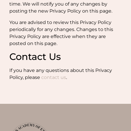
time. We will notify you of any changes by
posting the new Privacy Policy on this page.
You are advised to review this Privacy Policy
periodically for any changes. Changes to this
Privacy Policy are effective when they are
posted on this page.
Contact Us
If you have any questions about this Privacy
Policy, please
contact
us
.