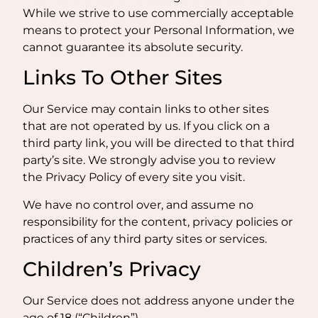
While we strive to use commercially acceptable
means to protect your Personal Information, we
cannot guarantee its absolute security.
Links To Other Sites
Our Service may contain links to other sites
that are not operated by us. If you click on a
third party link, you will be directed to that third
party’s site. We strongly advise you to review
the Privacy Policy of every site you visit.
We have no control over, and assume no
responsibility for the content, privacy policies or
practices of any third party sites or services.
Children’s Privacy
Our Service does not address anyone under the
age of 18 (“Children”).