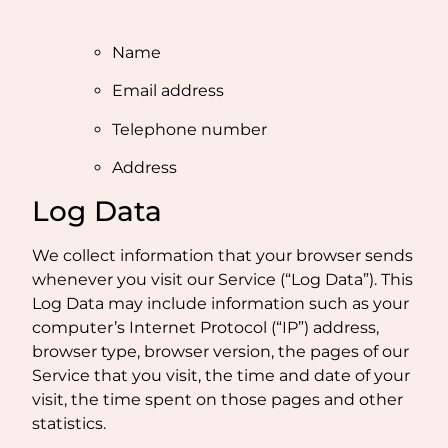
Name
Email address
Telephone number
Address
Log Data
We collect information that your browser sends
whenever you visit our Service (“Log Data”). This
Log Data may include information such as your
computer’s Internet Protocol (“IP”) address,
browser type, browser version, the pages of our
Service that you visit, the time and date of your
visit, the time spent on those pages and other
statistics.