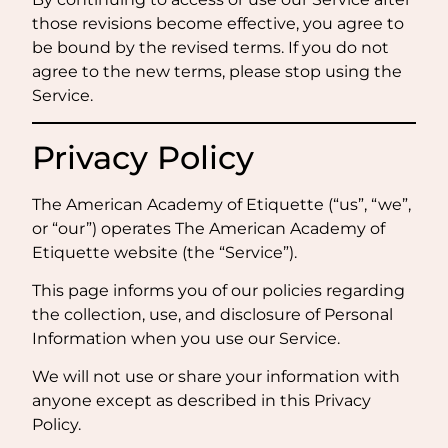
those revisions become effective, you agree to
be bound by the revised terms. If you do not
agree to the new terms, please stop using the
Service.
Privacy Policy
The American Academy of Etiquette (“us”, “we”,
or “our”) operates The American Academy of
Etiquette website (the “Service”).
This page informs you of our policies regarding
the collection, use, and disclosure of Personal
Information when you use our Service.
We will not use or share your information with
anyone except as described in this Privacy
Policy.