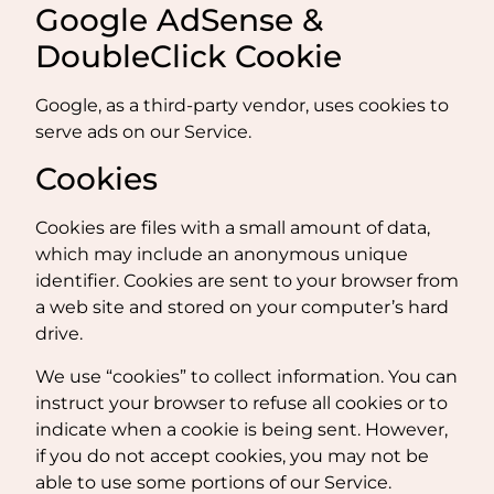
Google AdSense &
DoubleClick Cookie
Google, as a third-party vendor, uses cookies to
serve ads on our Service.
Cookies
Cookies are files with a small amount of data,
which may include an anonymous unique
identifier. Cookies are sent to your browser from
a web site and stored on your computer’s hard
drive.
We use “cookies” to collect information. You can
instruct your browser to refuse all cookies or to
indicate when a cookie is being sent. However,
if you do not accept cookies, you may not be
able to use some portions of our Service.