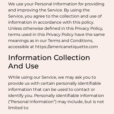
We use your Personal Information for providing
and improving the Service. By using the
Service, you agree to the collection and use of
information in accordance with this policy.
Unless otherwise defined in this Privacy Policy,
terms used in this Privacy Policy have the same
meanings as in our Terms and Conditions,
accessible at https://americanetiquette.com
Information Collection
And Use
While using our Service, we may ask you to
provide us with certain personally identifiable
information that can be used to contact or
identify you. Personally identifiable information
(“Personal Information”) may include, but is not
limited to: