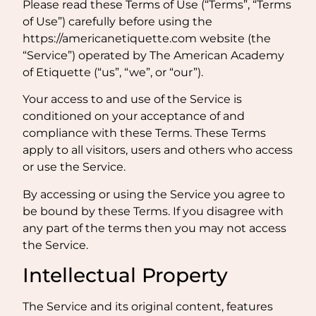
Please read these Terms of Use (“Terms”, “Terms
of Use”) carefully before using the
https://americanetiquette.com website (the
“Service”) operated by The American Academy
of Etiquette (“us”, “we”, or “our”).
Your access to and use of the Service is
conditioned on your acceptance of and
compliance with these Terms. These Terms
apply to all visitors, users and others who access
or use the Service.
By accessing or using the Service you agree to
be bound by these Terms. If you disagree with
any part of the terms then you may not access
the Service.
Intellectual Property
The Service and its original content, features