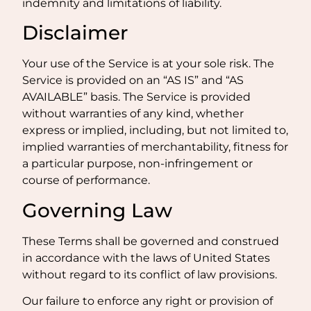
indemnity and limitations of liability.
Disclaimer
Your use of the Service is at your sole risk. The
Service is provided on an “AS IS” and “AS
AVAILABLE” basis. The Service is provided
without warranties of any kind, whether
express or implied, including, but not limited to,
implied warranties of merchantability, fitness for
a particular purpose, non-infringement or
course of performance.
Governing Law
These Terms shall be governed and construed
in accordance with the laws of United States
without regard to its conflict of law provisions.
Our failure to enforce any right or provision of