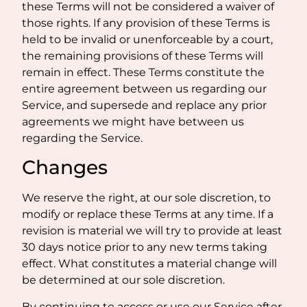
these Terms will not be considered a waiver of
those rights. If any provision of these Terms is
held to be invalid or unenforceable by a court,
the remaining provisions of these Terms will
remain in effect. These Terms constitute the
entire agreement between us regarding our
Service, and supersede and replace any prior
agreements we might have between us
regarding the Service.
Changes
We reserve the right, at our sole discretion, to
modify or replace these Terms at any time. If a
revision is material we will try to provide at least
30 days notice prior to any new terms taking
effect. What constitutes a material change will
be determined at our sole discretion.
By continuing to access or use our Service after