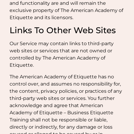
and functionality are and will remain the
exclusive property of The American Academy of
Etiquette and its licensors.
Links To Other Web Sites
Our Service may contain links to third-party
web sites or services that are not owned or
controlled by The American Academy of
Etiquette.
The American Academy of Etiquette has no
control over, and assumes no responsibility for,
the content, privacy policies, or practices of any
third-party web sites or services. You further
acknowledge and agree that American
Academy of Etiquette – Business Etiquette
Training shall not be responsible or liable,
directly or indirectly, for any damage or loss