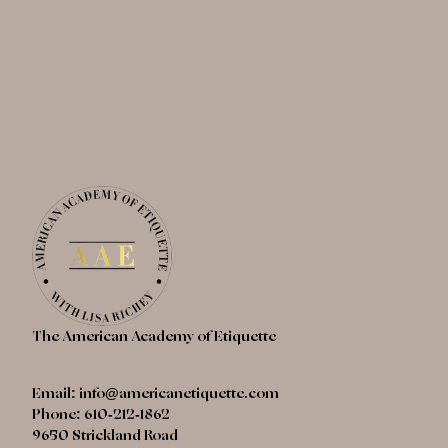
The American Academy of Etiquette
Email:
info@americanetiquette.com
Phone: 610-212-1862
9650 Strickland Road