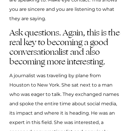
you are sincere and you are listening to what
they are saying.
Ask questions. Again, this is the
real key to becoming a good
conversationalist and also
becoming more interesting.
A journalist was traveling by plane from
Houston to New York. She sat next to a man
who was eager to talk. They exchanged names
and spoke the entire time about social media,
its impact and where it is heading. He was an
expert in this field. She was interested, a