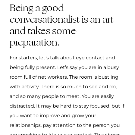
Being a good
conversationalist is an art
and takes some
preparation.
For starters, let’s talk about eye contact and
being fully present. Let’s say you are in a busy
room full of net workers. The room is bustling
with activity. There is so much to see and do,
and so many people to meet. You are easily
distracted. It may be hard to stay focused, but if
you want to improve and grow your
relationships, pay attention to the person you
are speaking to. Make eye contact. This shows