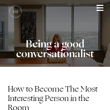
Being a good
conversationalist
How to Become The Most
Interesting Person in the
Room