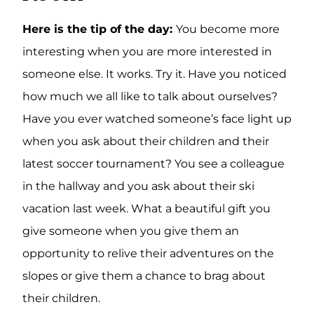
Here is the tip of the day:
You become more
interesting when you are more interested in
someone else. It works. Try it. Have you noticed
how much we all like to talk about ourselves?
Have you ever watched someone’s face light up
when you ask about their children and their
latest soccer tournament? You see a colleague
in the hallway and you ask about their ski
vacation last week. What a beautiful gift you
give someone when you give them an
opportunity to relive their adventures on the
slopes or give them a chance to brag about
their children.