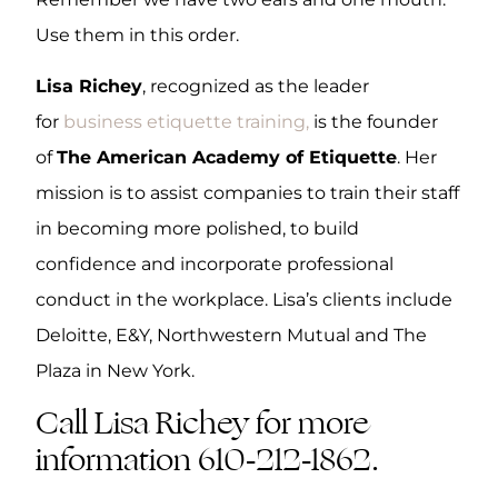
Use them in this order.
Lisa Richey
, recognized as the leader
for
business etiquette training,
is the founder
of
The American Academy of Etiquette
. Her
mission is to assist companies to train their staff
in becoming more polished, to build
confidence and incorporate professional
conduct in the workplace. Lisa’s clients include
Deloitte, E&Y, Northwestern Mutual and The
Plaza in New York.
Call Lisa Richey for more
information 610-212-1862.