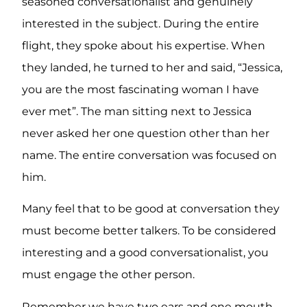
seasoned conversationalist and genuinely
interested in the subject. During the entire
flight, they spoke about his expertise. When
they landed, he turned to her and said, “Jessica,
you are the most fascinating woman I have
ever met”. The man sitting next to Jessica
never asked her one question other than her
name. The entire conversation was focused on
him.
Many feel that to be good at conversation they
must become better talkers. To be considered
interesting and a good conversationalist, you
must engage the other person.
Remember we have two ears and one mouth.