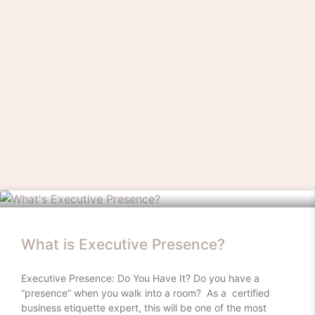
What is Executive Presence?
Executive Presence: Do You Have It? Do you have a
“presence” when you walk into a room? As a certified
business etiquette expert, this will be one of the most