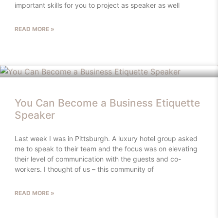
important skills for you to project as speaker as well
READ MORE »
You Can Become a Business Etiquette
Speaker
Last week I was in Pittsburgh. A luxury hotel group asked
me to speak to their team and the focus was on elevating
their level of communication with the guests and co-
workers. I thought of us – this community of
READ MORE »