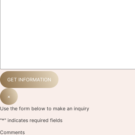
×
Use the form below to make an inquiry
"
*
" indicates required fields
Comments