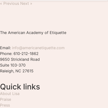
« Previous
Next »
The American Academy of Etiquette
Email:
info@americanetiquette.com
Phone: 610-212-1862
9650 Strickland Road
Suite 103-370
Raleigh, NC 27615
Quick links
About Lisa
Praise
Press