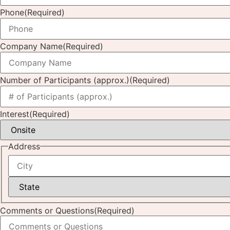
Phone
(Required)
Company Name
(Required)
Number of Participants (approx.)
(Required)
Interest
(Required)
Address
Comments or Questions
(Required)