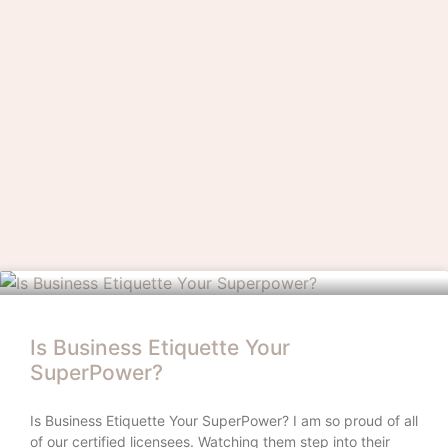
Is Business Etiquette Your
SuperPower?
Is Business Etiquette Your SuperPower? I am so proud of all
of our certified licensees. Watching them step into their