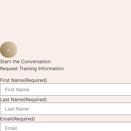
×
Start the Conversation
Request Training Information
First Name
(Required)
Last Name
(Required)
Email
(Required)