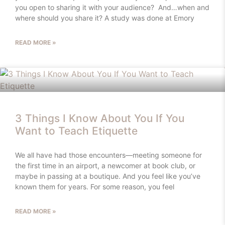
you open to sharing it with your audience? And…when and
where should you share it? A study was done at Emory
READ MORE »
3 Things I Know About You If You
Want to Teach Etiquette
We all have had those encounters—meeting someone for
the first time in an airport, a newcomer at book club, or
maybe in passing at a boutique. And you feel like you’ve
known them for years. For some reason, you feel
READ MORE »