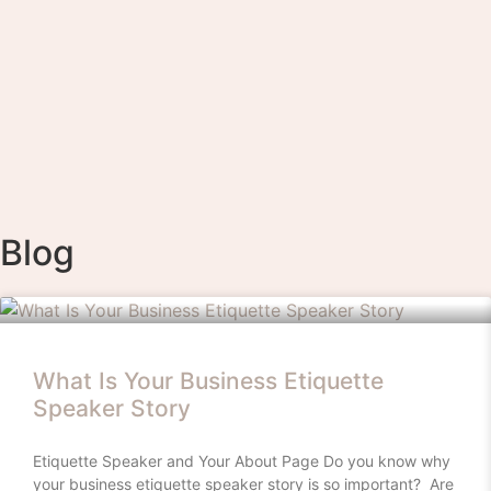
Blog
What Is Your Business Etiquette
Speaker Story
Etiquette Speaker and Your About Page Do you know why
your business etiquette speaker story is so important? Are