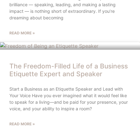
brilliance — speaking, leading, and making a lasting
impact — is nothing short of extraordinary. If you’re
dreaming about becoming
READ MORE »
The Freedom-Filled Life of a Business
Etiquette Expert and Speaker
Start a Business as an Etiquette Speaker and Lead with
Your Voice Have you ever imagined what it would feel like
to speak for a living—and be paid for your presence, your
voice, and your ability to inspire a room?
READ MORE »