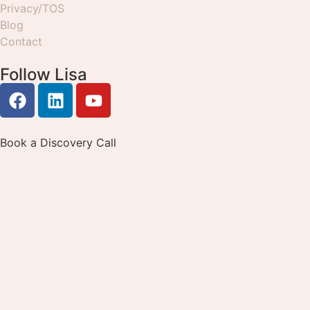
Privacy/TOS
Blog
Contact
Follow Lisa
Book a Discovery Call