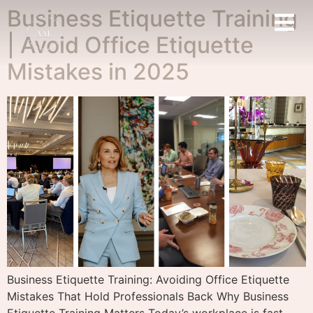
Business Etiquette Training
| Avoid Office Etiquette
Mistakes in 2025
Business Etiquette Training: Avoiding Office Etiquette
Mistakes That Hold Professionals Back Why Business
Etiquette Training Matters Today’s workplace is fast-