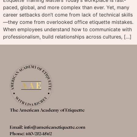
paced, global, and more complex than ever. Yet, many
career setbacks don’t come from lack of technical skills
—they come from overlooked office etiquette mistakes.
When employees understand how to communicate with
professionalism, build relationships across cultures, […]
The American Academy of Etiquette
Email:
info@americanetiquette.com
Phone: 610-212-1862